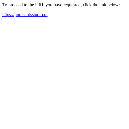
To proceed to the URL you have requested, click the link below:
https://purecardsstudio.nl