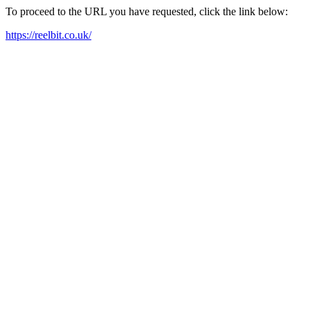
To proceed to the URL you have requested, click the link below:
https://reelbit.co.uk/