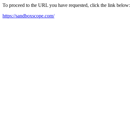
To proceed to the URL you have requested, click the link below:
https://sandboxscope.com/