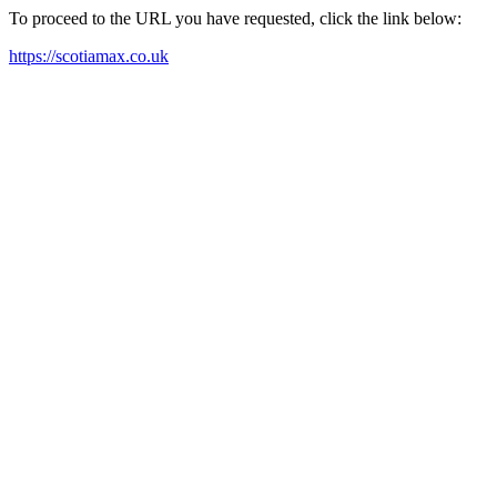
To proceed to the URL you have requested, click the link below:
https://scotiamax.co.uk