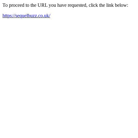
To proceed to the URL you have requested, click the link below:
https://sequelbuzz.co.uk/