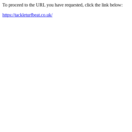
To proceed to the URL you have requested, click the link below:
https://tackleturfbeat.co.uk/