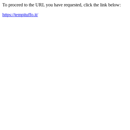
To proceed to the URL you have requested, click the link below:
https://tempituffo.it/