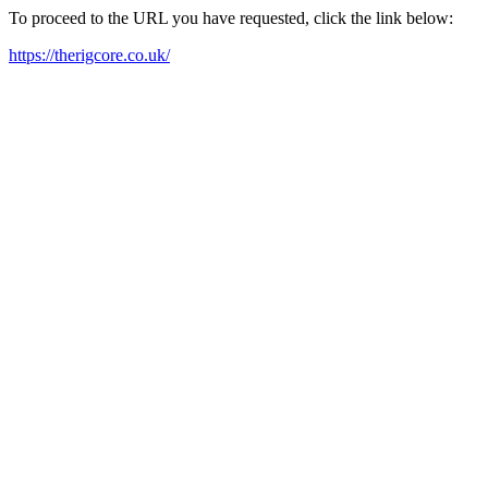
To proceed to the URL you have requested, click the link below:
https://therigcore.co.uk/