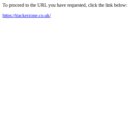
To proceed to the URL you have requested, click the link below:
https://trackerzone.co.uk/