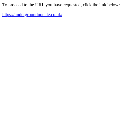
To proceed to the URL you have requested, click the link below:
https://undergroundupdate.co.uk/