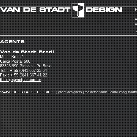
A
I
AGENTS
Van de Stadt Brazil
Mr. T. Bruinjé
Caixa Postal 506
83323-990 Pinhais - Pr. Brazil
Tel. : + 55 (0)41 667 33 64
Fax : + 55 (0)41 667 41 22
tbruinje@netpar.com.br
VAN DE STADT DESIGN
| yacht designers | the netherlands | email
info@stadt