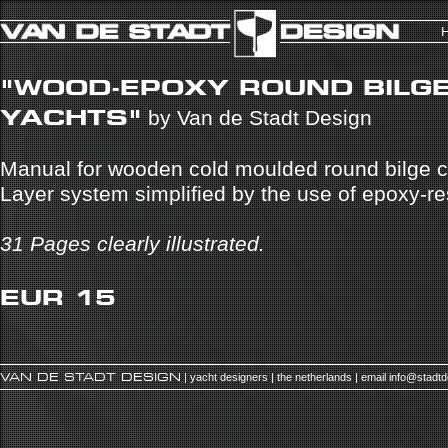
"WOOD-EPOXY ROUND BILG
YACHTS"
by Van de Stadt Design
Manual for wooden cold moulded round bilge c
Layer system simplified by the use of epoxy-re
31 Pages clearly illustrated.
EUR 15
VAN DE STADT DESIGN
| yacht designers | the netherlands | email
info@stadt