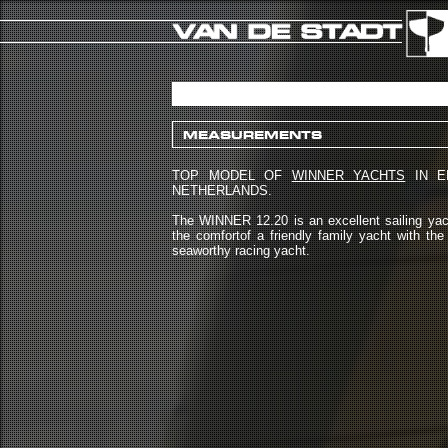
MEASUREMENTS
TOP MODEL OF
WINNER YACHTS
IN E
NETHERLANDS.
The WINNER 12.20 is an excellent sailing yac
the comfortof a friendly family yacht with th
seaworthy racing yacht.