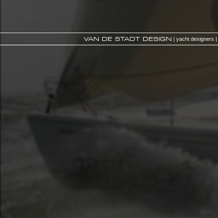
VAN DE STADT DESIGN
| yacht designers |