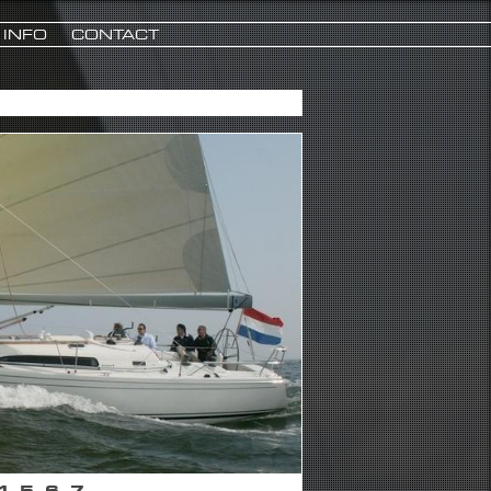
INFO
CONTACT
4
5
6
7