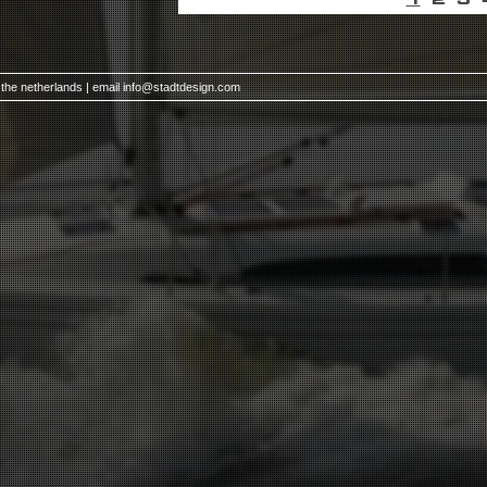
 the netherlands | email
info@stadtdesign.com