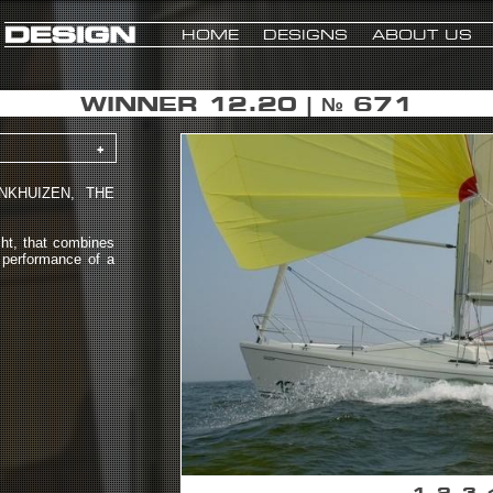
HOME
DESIGNS
ABOUT US
WINNER 12.20 | № 671
+
NKHUIZEN, THE
ht, that combines
e performance of a
1
2
3