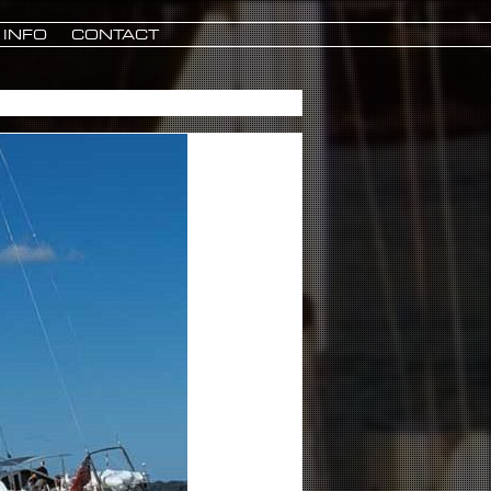
INFO
CONTACT