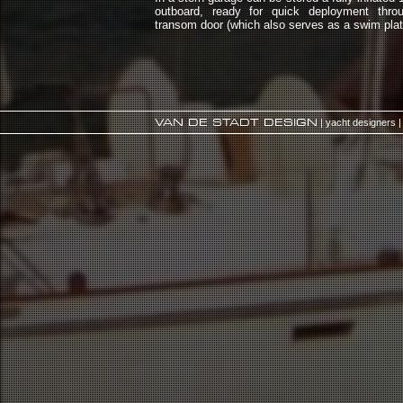
outboard, ready for quick deployment throu
transom door (which also serves as a swim plat
VAN DE STADT DESIGN
| yacht designers |