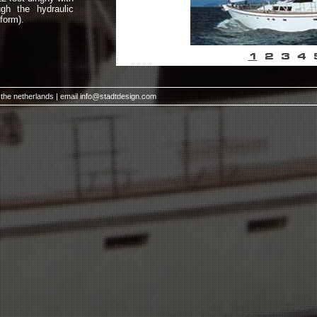
gh the hydraulic
form).
1
2
3
4
 the netherlands | email
info@stadtdesign.com