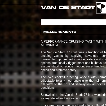
MEASUREMENTS
A PERFORMANCE CRUISING YACHT WITH 
ALUMINIUM.
The Van de Stadt 77 continues a tradition of 
cruising yachts by applying advanced te
thinking to improve performance, safety and com
optional fractionally rigged mast and bulbous k
assure stability, reduce motion, ease handlin
speed and promote safety.
The twin cockpit steering wheels with "arm
adjustable to any heel angle give the helmsm
full view of the rig and seaway on all points 
conditions.
Belowdecks, the Van de Stadt 77 is a wonderlan
joinery, detail and innovation.
In a stern garage can be stored a fully inflated 