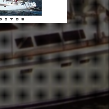
5
6
7
8
9