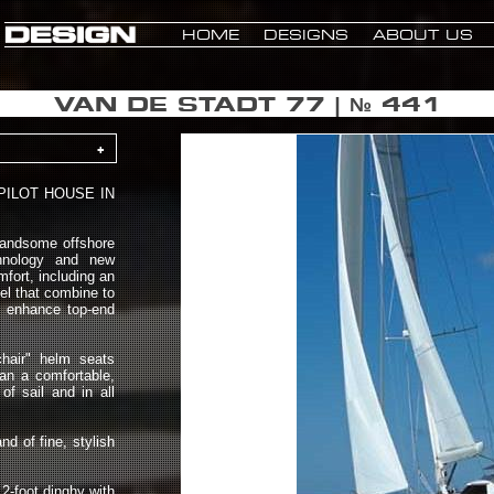
HOME
DESIGNS
ABOUT US
VAN DE STADT 77 | № 441
+
PILOT HOUSE IN
handsome offshore
chnology and new
fort, including an
eel that combine to
g, enhance top-end
chair" helm seats
an a comfortable,
of sail and in all
d of fine, stylish
12-foot dinghy with