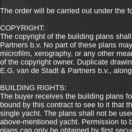
The order will be carried out under the f
COPYRIGHT:
The copyright of the building plans shal
Partners b.v. No part of these plans ma
microfilm, xerography, or any other mean
of the copyright owner. Duplicate draw
E.G. van de Stadt & Partners b.v., along
BUILDING RIGHTS:
The buyer receives the building plans fo
bound by this contract to see to it that 
single yacht. The plans shall not be use
above-mentioned yacht. Permission to b
plans can only be obtained by first secu