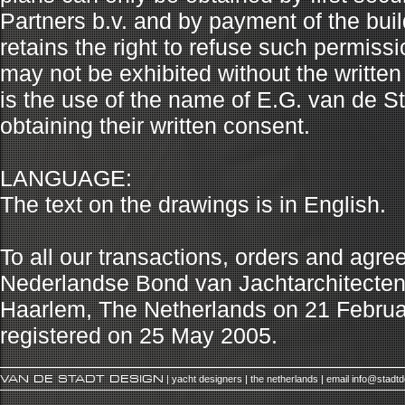
Partners b.v. and by payment of the buil
retains the right to refuse such permiss
may not be exhibited without the written
is the use of the name of E.G. van de Sta
obtaining their written consent.
LANGUAGE:
The text on the drawings is in English.
To all our transactions, orders and agr
Nederlandse Bond van Jachtarchitecten (N
Haarlem, The Netherlands on 21 Febru
registered on 25 May 2005.
VAN DE STADT DESIGN
| yacht designers | the netherlands | email
info@stadt