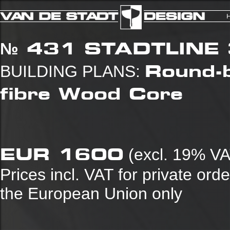
№ 431
STADTLINE
Round-b
BUILDING PLANS:
fibre Wood Core
EUR 1600
(excl. 19% VA
Prices incl. VAT for private ord
the European Union only